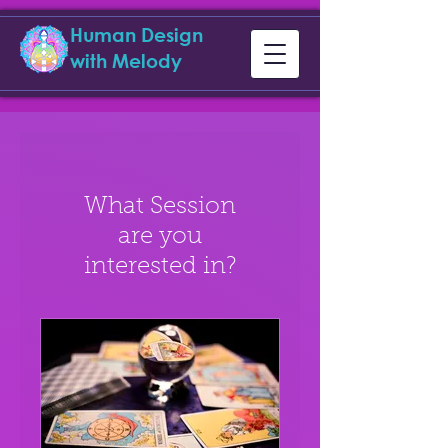
Human Design
with Melody
What Session
are you
interested in?