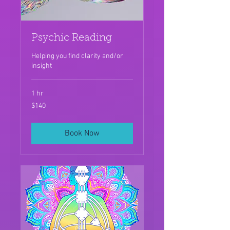
Psychic Reading
Helping you find clarity and/or
insight
1 hr
140
$140
US
dollars
Book Now