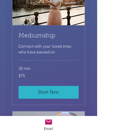
Mediumship
Connect with your loved ones
who have passed on
30 min
75
$75
US
dollars
Book Now
Email