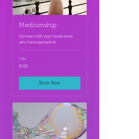
Mediumship
Connect with your loved ones
who have passed on
1 hr
150
$150
US
dollars
Book Now