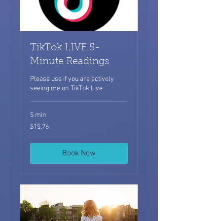
TikTok LIVE 5-
Minute Readings
Please use if you are actively
seeing me on TikTok Live
5 min
15.76
$15.76
US
dollars
Book Now