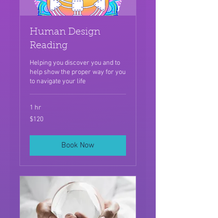
Human Design
Reading
Helping you discover you and to
help show the proper way for you
to navigate your life
1 hr
120
$120
US
dollars
Book Now