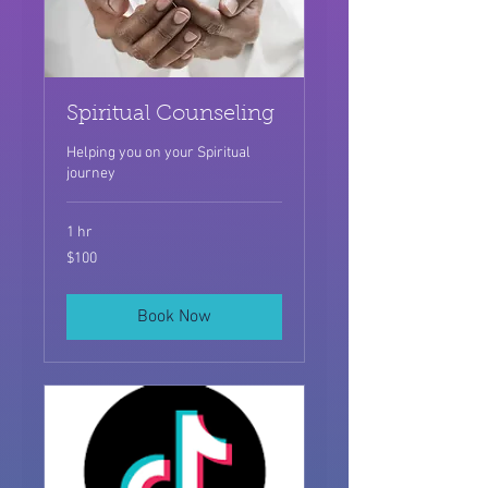
Spiritual Counseling
Helping you on your Spiritual
journey
1 hr
100
$100
US
dollars
Book Now