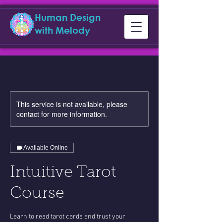
Human Design
with Melody
This service is not available, please
contact for more information.
Available Online
Intuitive Tarot
Course
Learn to read tarot cards and trust your