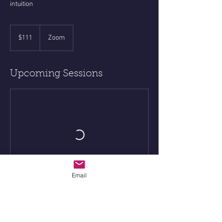
intuition
111
US
$111
Zoom
dollars
Upcoming Sessions
Email
Contact Details